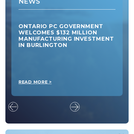
NEWS
ONTARIO PC GOVERNMENT
WELCOMES $132 MILLION
MANUFACTURING INVESTMENT
IN BURLINGTON
READ MORE >