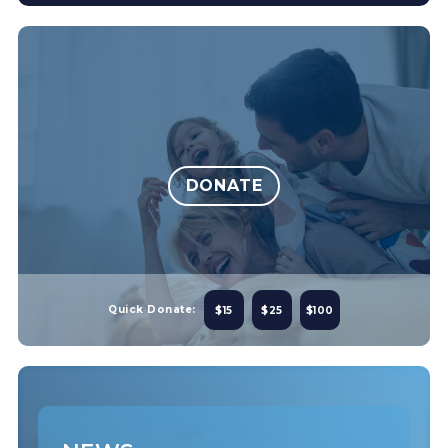
DONATE
Quick Donate:
$15
$25
$100