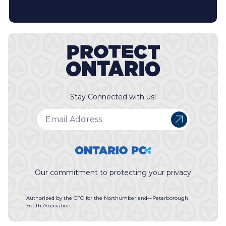
Stay Connected with us!
Our commitment to protecting your privacy
Authorized by the CFO for the Northumberland—Peterborough
South Association.