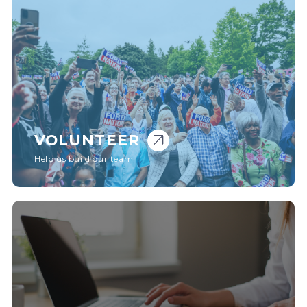
VOLUNTEER
Help us build our team