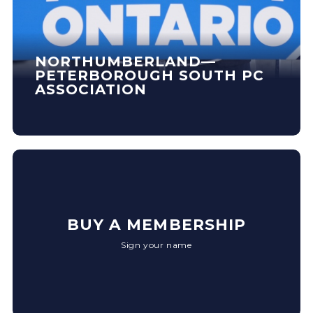
NORTHUMBERLAND—
PETERBOROUGH SOUTH PC
ASSOCIATION
BUY A MEMBERSHIP
Sign your name