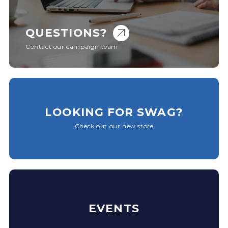
QUESTIONS?
Contact our campaign team
LOOKING FOR SWAG?
Check out our new store
EVENTS