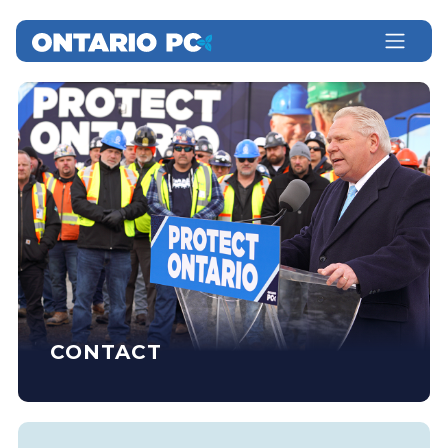
CONTACT