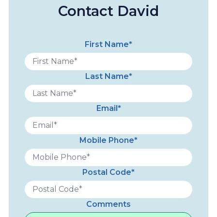
Contact David
First Name*
Last Name*
Email*
Mobile Phone*
Postal Code*
Comments