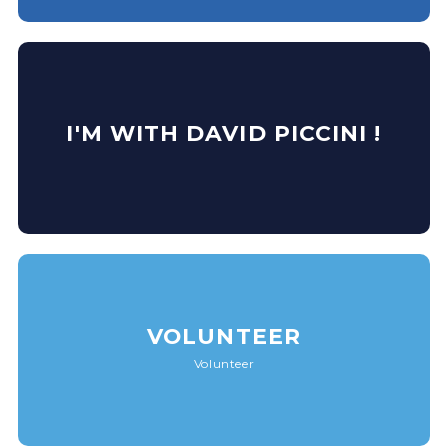
I'M WITH DAVID PICCINI !
VOLUNTEER
Volunteer