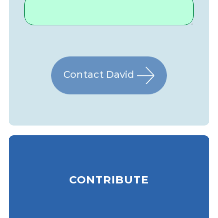
Contact David
CONTRIBUTE