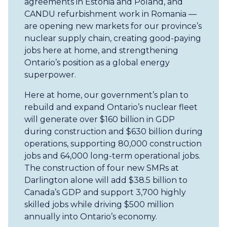
agreements in Estonia and Poland, and
CANDU refurbishment work in Romania —
are opening new markets for our province’s
nuclear supply chain, creating good-paying
jobs here at home, and strengthening
Ontario’s position as a global energy
superpower.
Here at home, our government’s plan to
rebuild and expand Ontario’s nuclear fleet
will generate over $160 billion in GDP
during construction and $630 billion during
operations, supporting 80,000 construction
jobs and 64,000 long-term operational jobs.
The construction of four new SMRs at
Darlington alone will add $38.5 billion to
Canada’s GDP and support 3,700 highly
skilled jobs while driving $500 million
annually into Ontario’s economy.