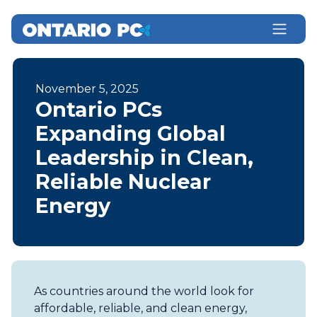
November 5, 2025
Ontario PCs
Expanding Global
Leadership in Clean,
Reliable Nuclear
Energy
As countries around the world look for
affordable, reliable, and clean energy,