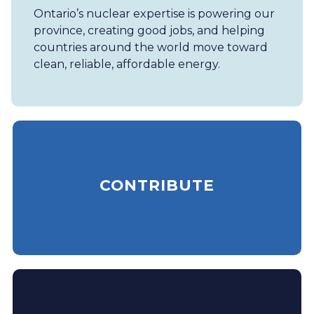
Ontario’s nuclear expertise is powering our
province, creating good jobs, and helping
countries around the world move toward
clean, reliable, affordable energy.
CONTRIBUTE