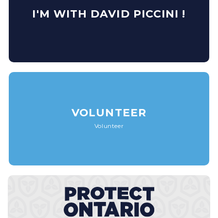
I'M WITH DAVID PICCINI !
VOLUNTEER
Volunteer