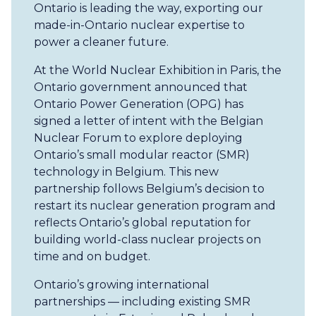
Ontario is leading the way, exporting our
made-in-Ontario nuclear expertise to
power a cleaner future.
At the World Nuclear Exhibition in Paris, the
Ontario government announced that
Ontario Power Generation (OPG) has
signed a letter of intent with the Belgian
Nuclear Forum to explore deploying
Ontario’s small modular reactor (SMR)
technology in Belgium. This new
partnership follows Belgium’s decision to
restart its nuclear generation program and
reflects Ontario’s global reputation for
building world-class nuclear projects on
time and on budget.
Ontario’s growing international
partnerships — including existing SMR